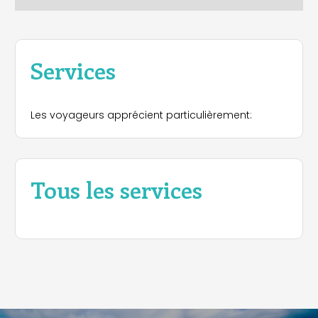
Services
Les voyageurs apprécient particulièrement:
Tous les services