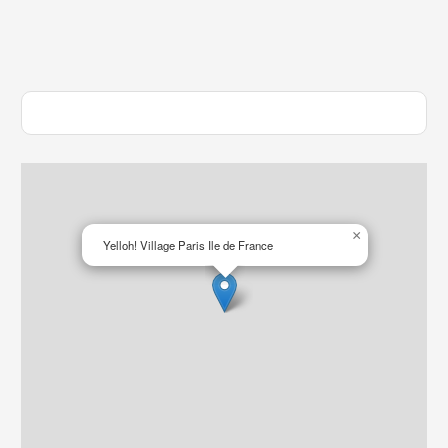
×
Yelloh! Village Paris Ile de France