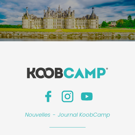
Nouvelles
-
Journal KoobCamp