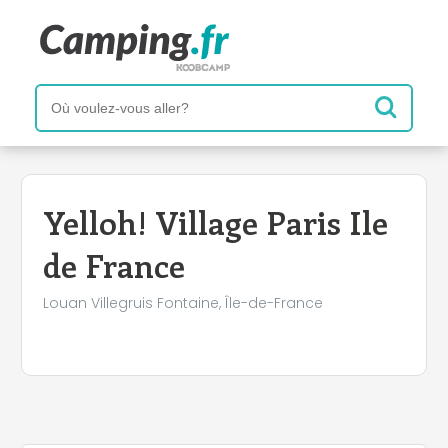
Yelloh! Village Paris Ile
de France
Louan Villegruis Fontaine, Île-de-France