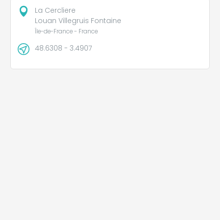
La Cercliere
Louan Villegruis Fontaine
Île-de-France - France
48.6308 - 3.4907